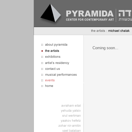
Coming soon...