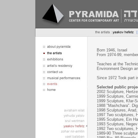
Born 1946, Israel
From 1974-99, member 
Teaches at the Technion
Environment Design and
Since 1972 Took part in
Selected public proje
2002 Sculpture, Hertzeli
1999 Sculpture, Carmiel
1999 Sculpture, Kfar-Sa
1988 "Mashchara". Digit
1998 Sculptures, Arad, 
1997 Two sculptures, Ha
1995 Sculpture, Ein Ha
1993 Sculpture, Negev
1992 Two sculptures, He
1989-90 Three sculpture
1989 Bio- 89 Biennale, 