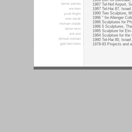
1987 Tel-Nof Airport, Sc
1987 Tel-Hai 87, Israel.
1990 Two Sculpture, Ma
1986 " for Allenger Co
1986 Sculptures for Ph
1986 5 Sculptures, Th
1985 Sculpture for Ein
1984 Sculpture for the 
1980 Tel-Hai 80, Israel.
1978-93 Projects and act