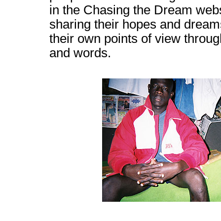
in the Chasing the Dream webs
sharing their hopes and dream
their own points of view throu
and words.