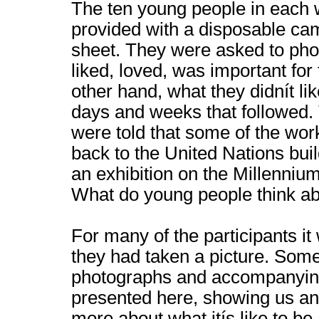
The ten young people in each
provided with a disposable ca
sheet. They were asked to pho
liked, loved, was important for
other hand, what they didnít lik
days and weeks that followed.
were told that some of the wo
back to the United Nations bui
an exhibition on the Millenni
What do young people think ab
For many of the participants it 
they had taken a picture. Some
photographs and accompanying
presented here, showing us and
more about what itís like to be