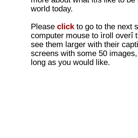
world today.
Please
click
to go to the next 
computer mouse to ìroll overî 
see them larger with their capt
screens with some 50 images, 
long as you would like.