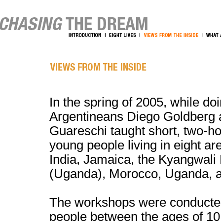
In the spring of 2005, while do
Argentineans Diego Goldberg 
Guareschi taught short, two-h
young people living in eight a
India, Jamaica, the Kyangwali
(Uganda), Morocco, Uganda, a
The workshops were conducte
people between the ages of 10 